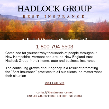
HADLOCK GROUP
BEST INSURANCE
At Hadlock Group our clients come first!
1-800-794-5503
Come see for yourself why thousands of people throughout
New Hampshire, Vermont and around New England trust
Hadlock Group fr their home, auto and business insurance.
The continuing growth of our agency is a result of promoting
the "Best Insurance" practices to all our clients, no matter what
their situation.
Visit Full Site
contact@bestinsurance.net
150 Old County Road, Littleton, NH 03561